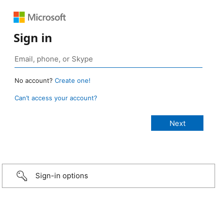
Sign in
No account?
Create one!
Can’t access your account?
Sign-in options