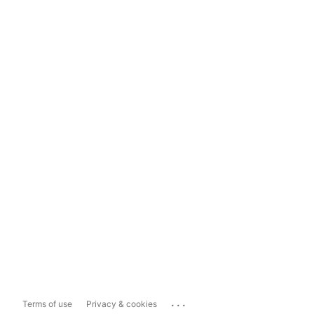
...
Terms of use
Privacy & cookies