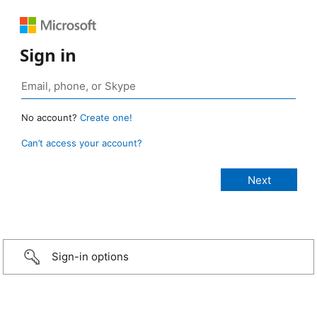
Sign in
No account?
Create one!
Can’t access your account?
Sign-in options