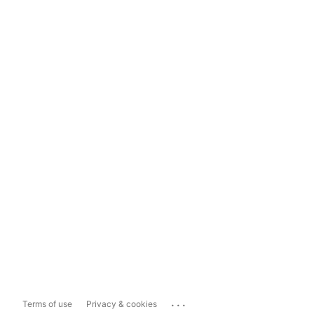
...
Terms of use
Privacy & cookies