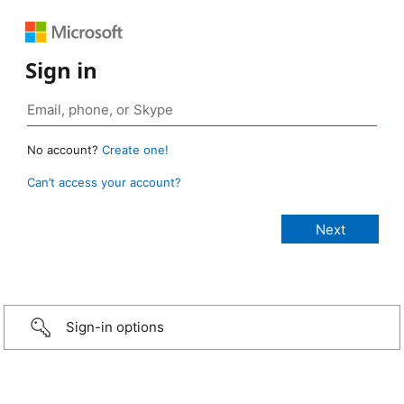
Sign in
No account?
Create one!
Can’t access your account?
Sign-in options