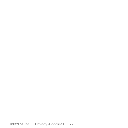
...
Terms of use
Privacy & cookies