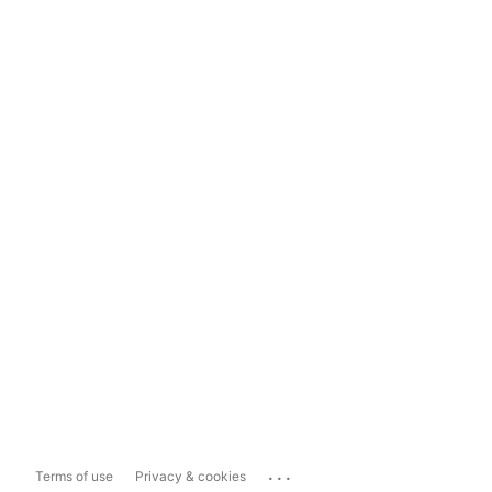
...
Terms of use
Privacy & cookies