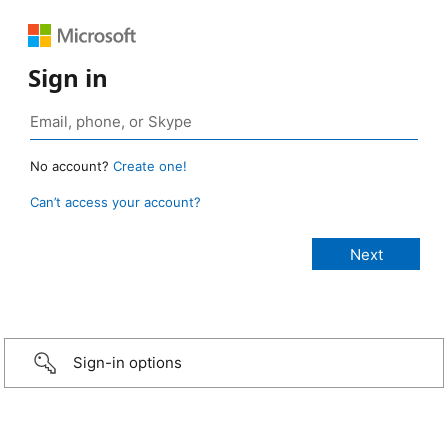
Sign in
No account?
Create one!
Can’t access your account?
Sign-in options