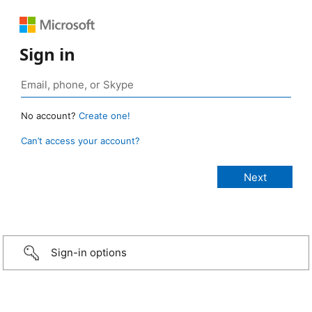
Sign in
No account?
Create one!
Can’t access your account?
Sign-in options