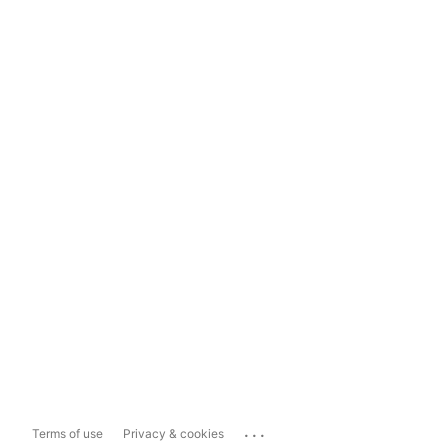
...
Terms of use
Privacy & cookies