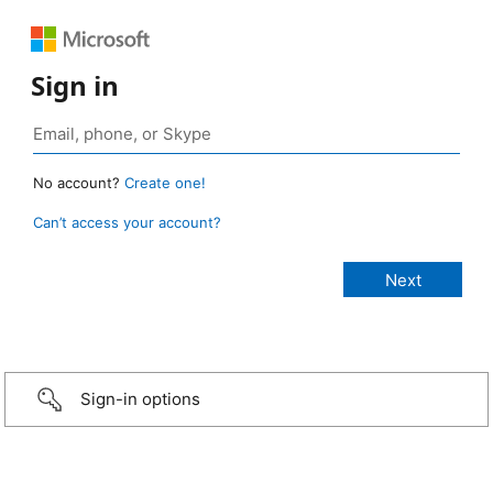
Sign in
No account?
Create one!
Can’t access your account?
Sign-in options