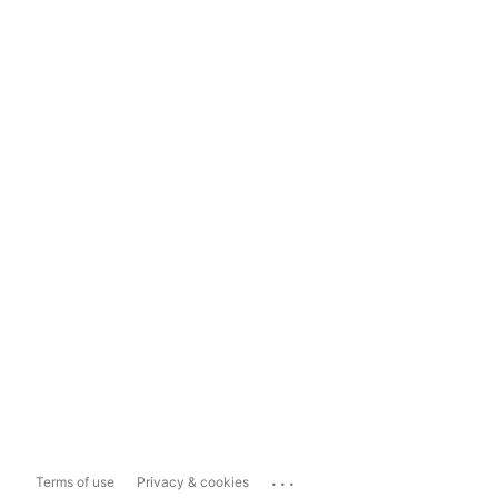
...
Terms of use
Privacy & cookies