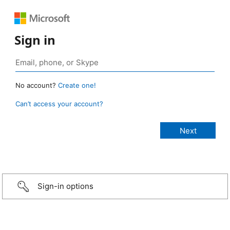
Sign in
No account?
Create one!
Can’t access your account?
Sign-in options