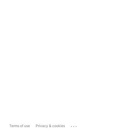
...
Terms of use
Privacy & cookies