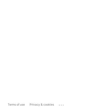
...
Terms of use
Privacy & cookies