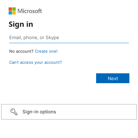
Sign in
No account?
Create one!
Can’t access your account?
Sign-in options