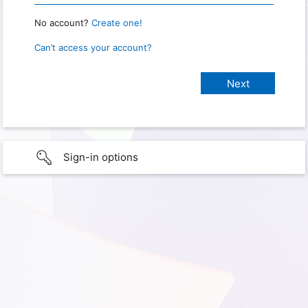
No account?
Create one!
Can’t access your account?
Sign-in options