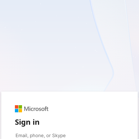
Sign in