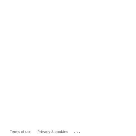
...
Terms of use
Privacy & cookies