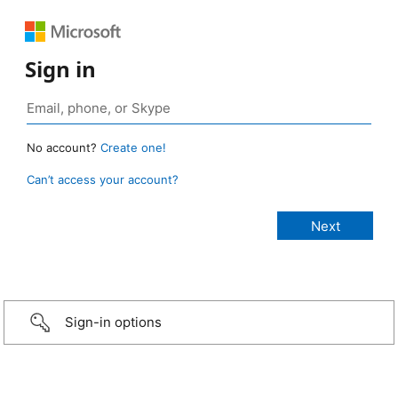
Sign in
No account?
Create one!
Can’t access your account?
Sign-in options