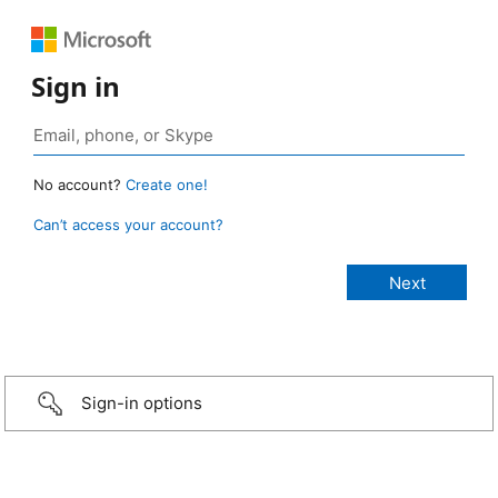
Sign in
No account?
Create one!
Can’t access your account?
Sign-in options