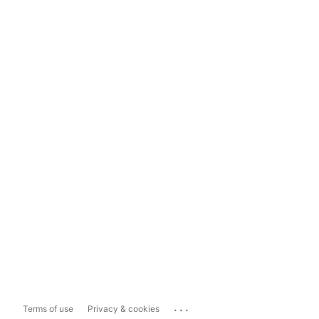
...
Terms of use
Privacy & cookies