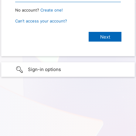
No account?
Create one!
Can’t access your account?
Sign-in options