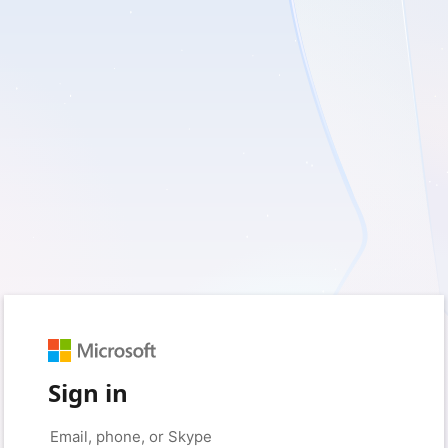
Sign in