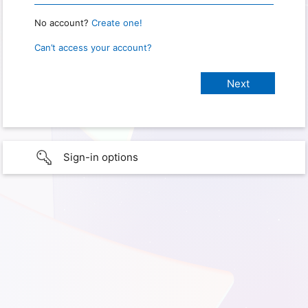
No account?
Create one!
Can’t access your account?
Sign-in options