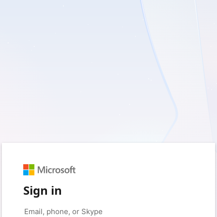
Sign in