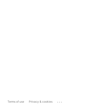
...
Terms of use
Privacy & cookies