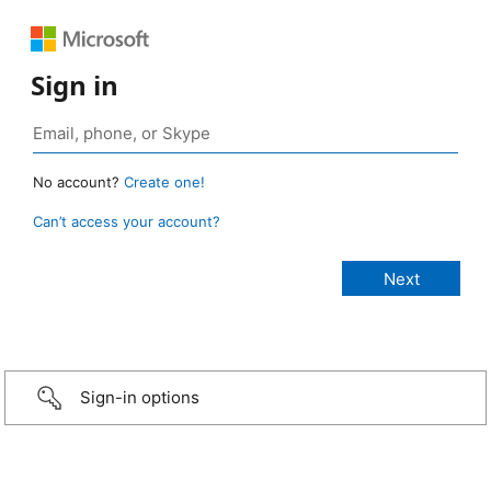
Sign in
No account?
Create one!
Can’t access your account?
Sign-in options