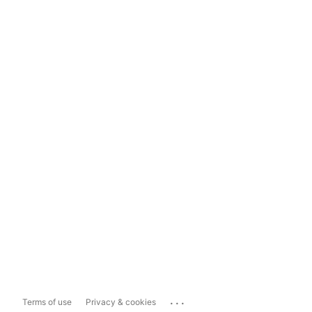
...
Terms of use
Privacy & cookies