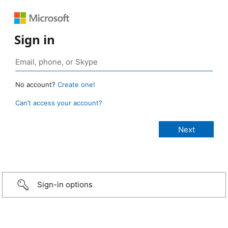
Sign in
No account?
Create one!
Can’t access your account?
Sign-in options