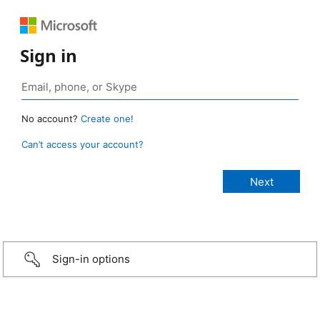
Sign in
No account?
Create one!
Can’t access your account?
Sign-in options