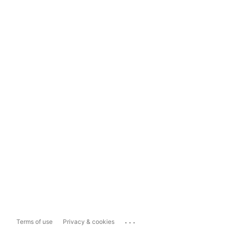
...
Terms of use
Privacy & cookies