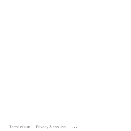
...
Terms of use
Privacy & cookies