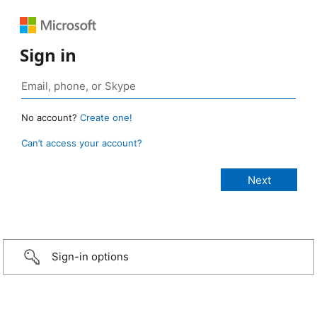
Sign in
No account?
Create one!
Can’t access your account?
Sign-in options