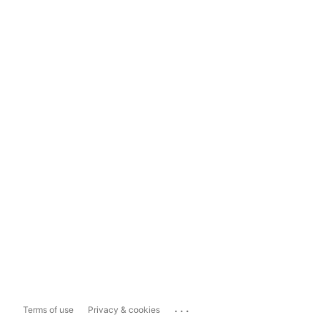
...
Terms of use
Privacy & cookies