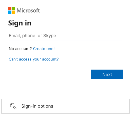
Sign in
No account?
Create one!
Can’t access your account?
Sign-in options