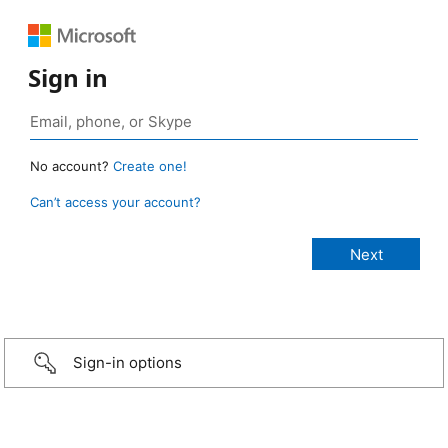
Sign in
No account?
Create one!
Can’t access your account?
Sign-in options