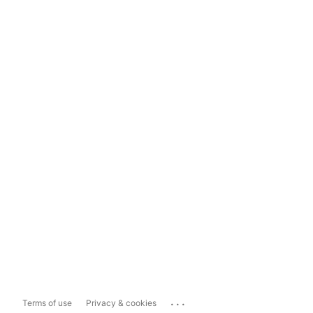
...
Terms of use
Privacy & cookies