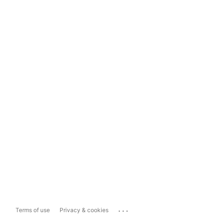
...
Terms of use
Privacy & cookies