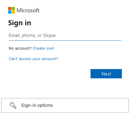
Sign in
No account?
Create one!
Can’t access your account?
Sign-in options