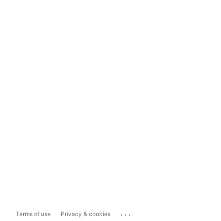
...
Terms of use
Privacy & cookies