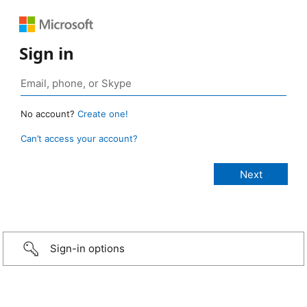
Sign in
No account?
Create one!
Can’t access your account?
Sign-in options