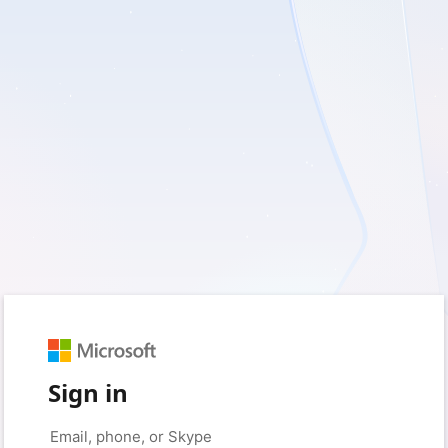
Sign in