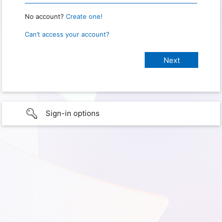
No account?
Create one!
Can’t access your account?
Sign-in options