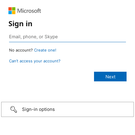
Sign in
No account?
Create one!
Can’t access your account?
Sign-in options