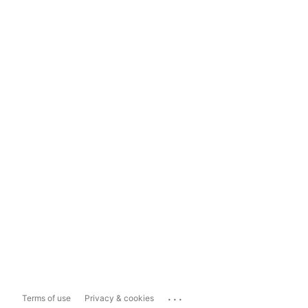
...
Terms of use
Privacy & cookies