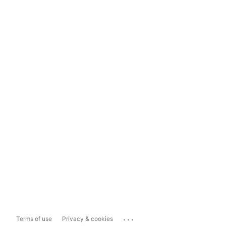
...
Terms of use
Privacy & cookies