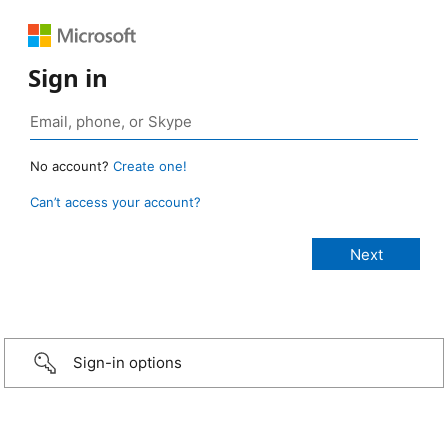
Sign in
No account?
Create one!
Can’t access your account?
Sign-in options