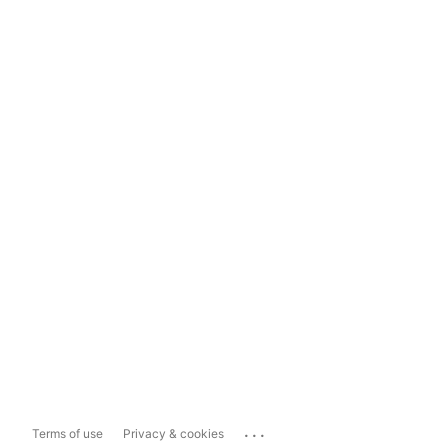
...
Terms of use
Privacy & cookies