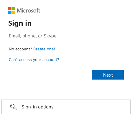
Sign in
No account?
Create one!
Can’t access your account?
Sign-in options