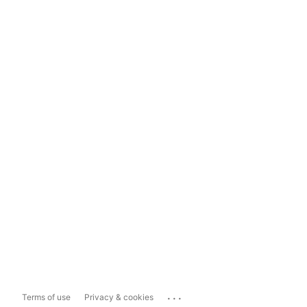
...
Terms of use
Privacy & cookies