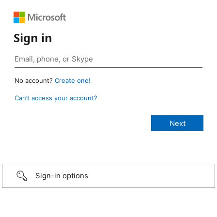
Sign in
No account?
Create one!
Can’t access your account?
Sign-in options