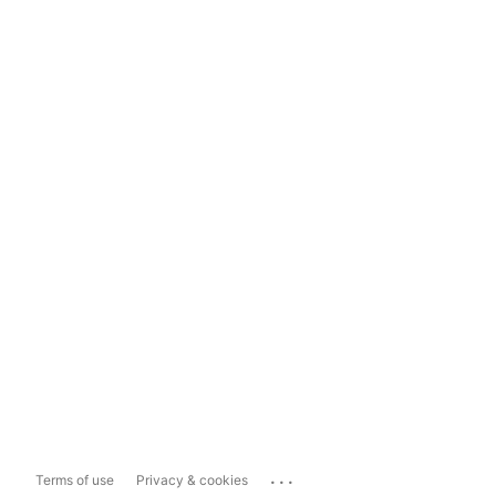
...
Terms of use
Privacy & cookies