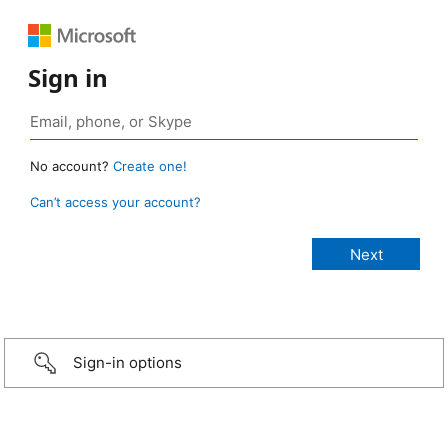
Sign in
No account?
Create one!
Can’t access your account?
Sign-in options