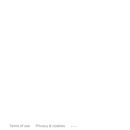
...
Terms of use
Privacy & cookies