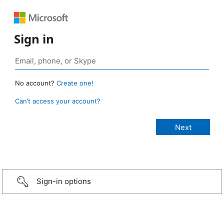
Sign in
No account?
Create one!
Can’t access your account?
Sign-in options