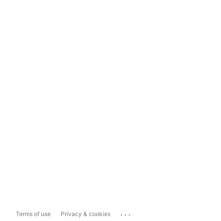
...
Terms of use
Privacy & cookies