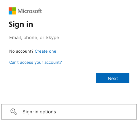
Sign in
No account?
Create one!
Can’t access your account?
Sign-in options