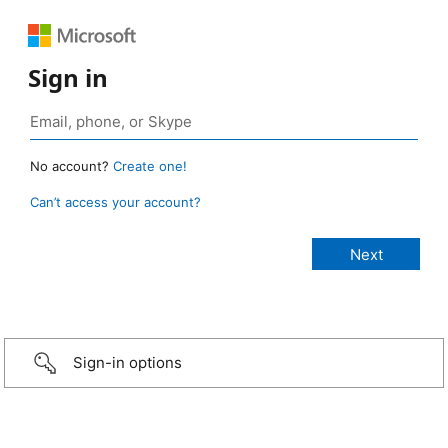
Sign in
No account?
Create one!
Can’t access your account?
Sign-in options