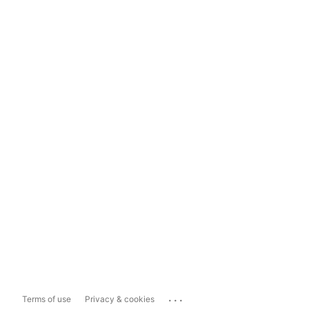
...
Terms of use
Privacy & cookies