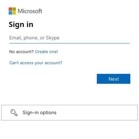
Sign in
No account?
Create one!
Can’t access your account?
Sign-in options