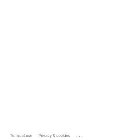
...
Terms of use
Privacy & cookies