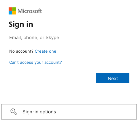
Sign in
No account?
Create one!
Can’t access your account?
Sign-in options