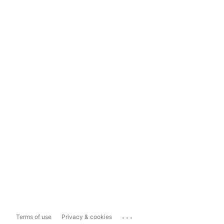
...
Terms of use
Privacy & cookies