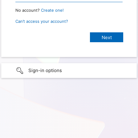
No account?
Create one!
Can’t access your account?
Sign-in options