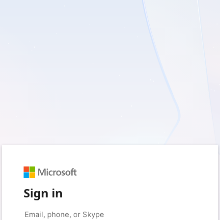
Sign in