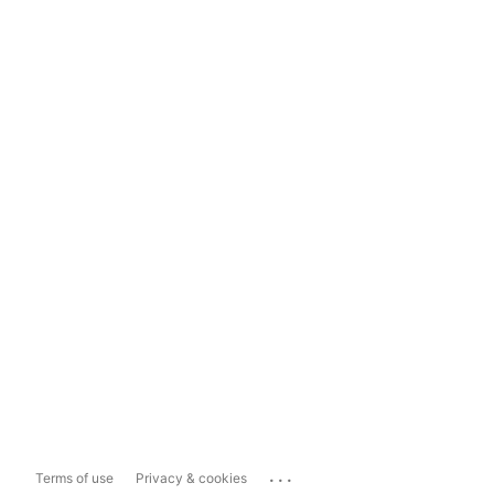
...
Terms of use
Privacy & cookies