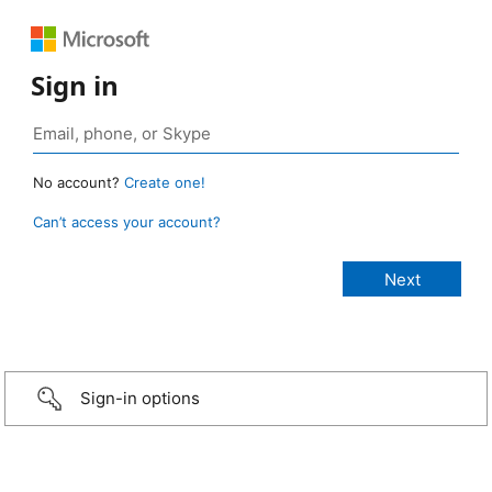
Sign in
No account?
Create one!
Can’t access your account?
Sign-in options