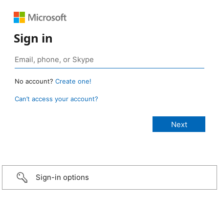
Sign in
No account?
Create one!
Can’t access your account?
Sign-in options