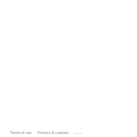
...
Terms of use
Privacy & cookies