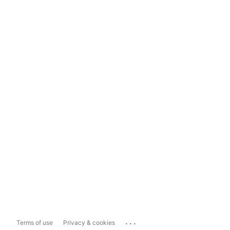
...
Terms of use
Privacy & cookies