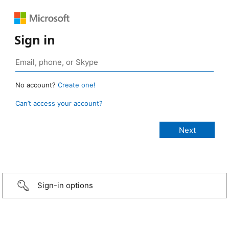
Sign in
No account?
Create one!
Can’t access your account?
Sign-in options