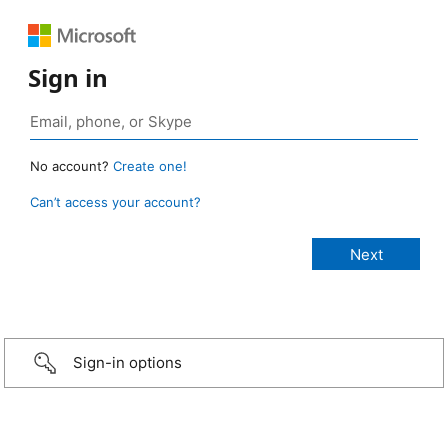
Sign in
No account?
Create one!
Can’t access your account?
Sign-in options