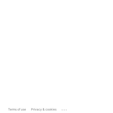
...
Terms of use
Privacy & cookies