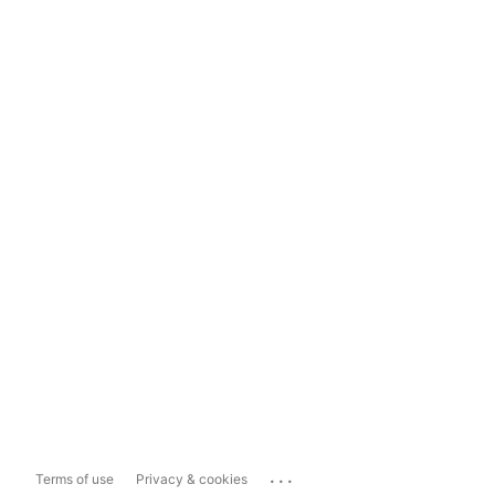
...
Terms of use
Privacy & cookies