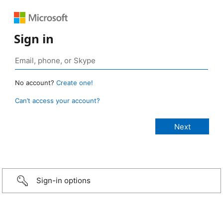
Sign in
No account?
Create one!
Can’t access your account?
Sign-in options