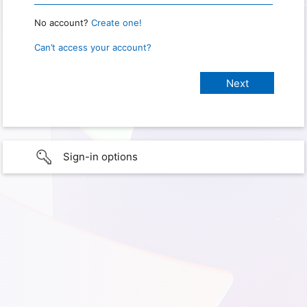
No account?
Create one!
Can’t access your account?
Sign-in options