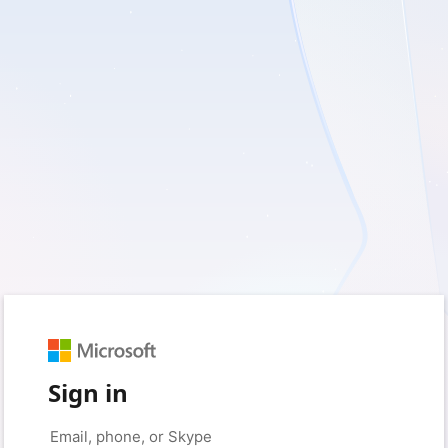
Sign in