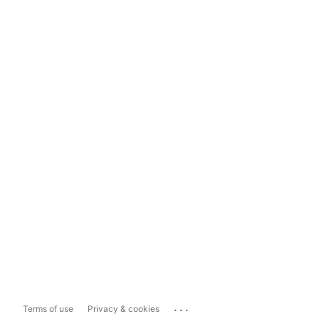
...
Terms of use
Privacy & cookies