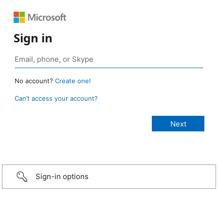
Sign in
No account?
Create one!
Can’t access your account?
Sign-in options