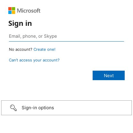
Sign in
No account?
Create one!
Can’t access your account?
Sign-in options