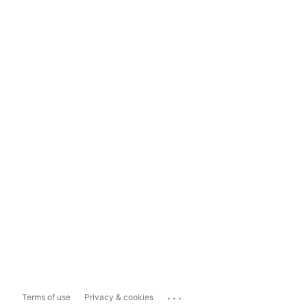
...
Terms of use
Privacy & cookies