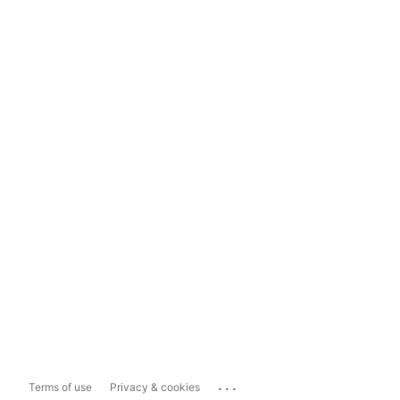
...
Terms of use
Privacy & cookies