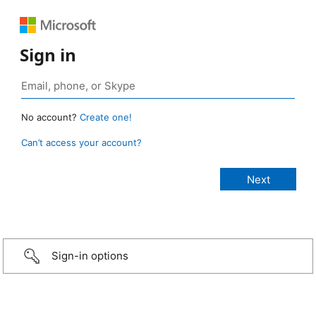
Sign in
No account?
Create one!
Can’t access your account?
Sign-in options