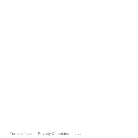
...
Terms of use
Privacy & cookies