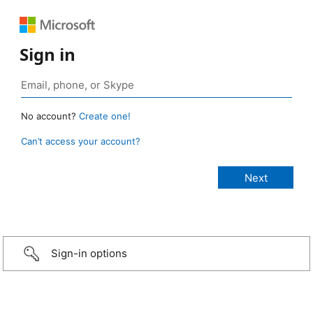
Sign in
No account?
Create one!
Can’t access your account?
Sign-in options