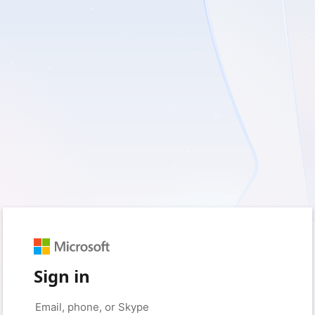
Sign in