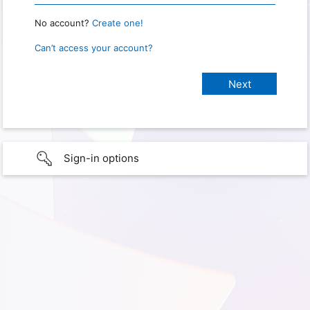
No account?
Create one!
Can’t access your account?
Sign-in options