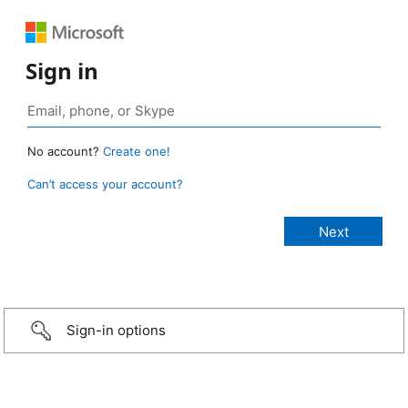
Sign in
No account?
Create one!
Can’t access your account?
Sign-in options