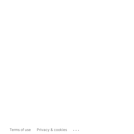
...
Terms of use
Privacy & cookies