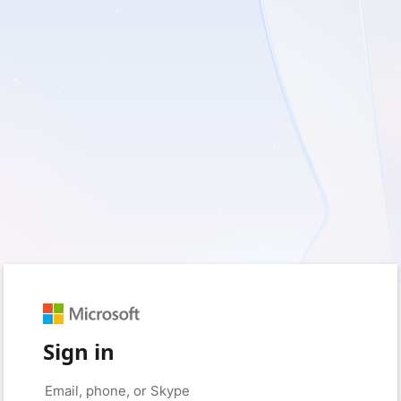
Sign in