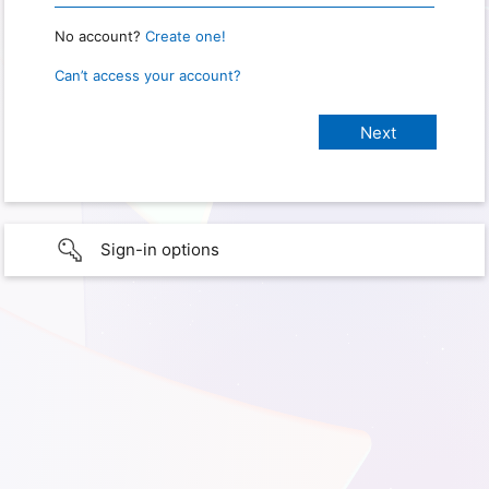
No account?
Create one!
Can’t access your account?
Sign-in options