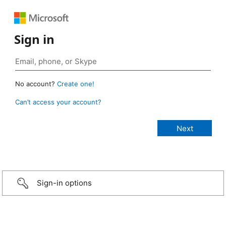
Sign in
No account?
Create one!
Can’t access your account?
Sign-in options