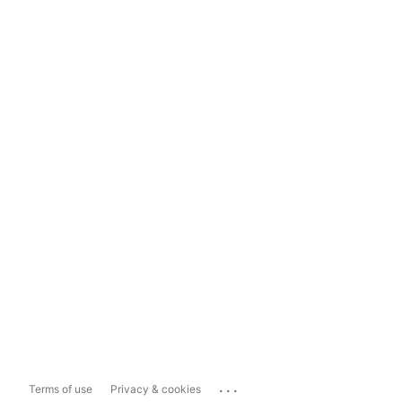
...
Terms of use
Privacy & cookies