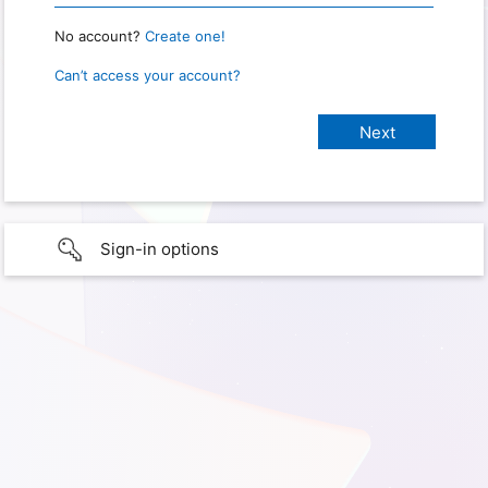
No account?
Create one!
Can’t access your account?
Sign-in options