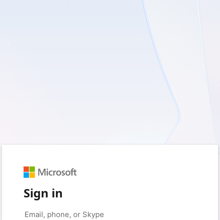
Sign in