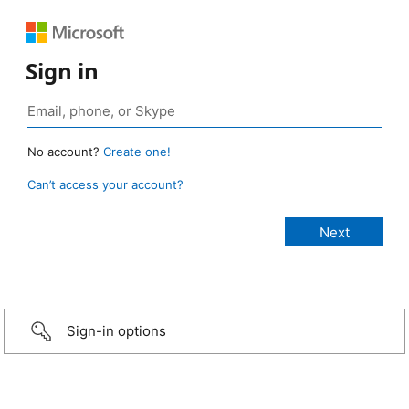
Sign in
No account?
Create one!
Can’t access your account?
Sign-in options