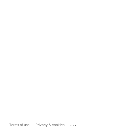
...
Terms of use
Privacy & cookies