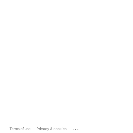
...
Terms of use
Privacy & cookies