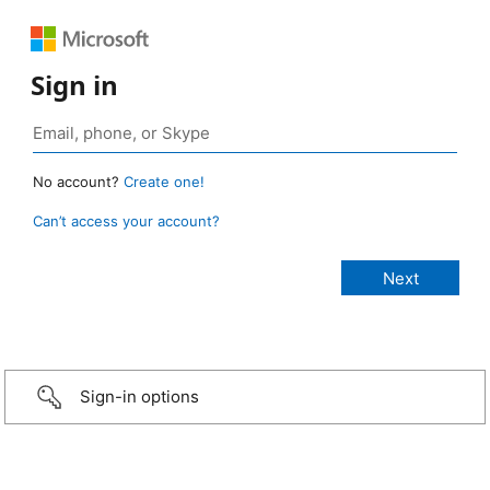
Sign in
No account?
Create one!
Can’t access your account?
Sign-in options